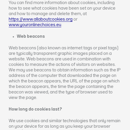
You can find more information about cookies, including
how to see what cookies have been set on your device
and how to manage and delete them, at
https://www.allaboutcookies.org
or
www.youronlinechoices.eu
.
Web beacons
Web beacons (also known as internet tags or pixel tags)
are typically transparent graphic images placed on a
website. Web beacons are used in combination with
cookies to measure the actions of visitors on websites.
We may use beacons to obtain information such as the IP
address of the computer that downloaded the page on
which the beacon appears, the URL of the page on which
the beacon appears, the time the page containing the
beacon was viewed, and the type of browser used to
view the page.
How long do cookies last?
We use cookies and similar technologies that only remain
on your device for as long as you keep your browser