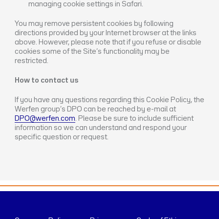
managing cookie settings in Safari.
You may remove persistent cookies by following
directions provided by your Internet browser at the links
above. However, please note that if you refuse or disable
cookies some of the Site’s functionality may be
restricted.
How to contact us
If you have any questions regarding this Cookie Policy, the
Werfen group’s DPO can be reached by e-mail at
DPO@werfen.com
. Please be sure to include sufficient
information so we can understand and respond your
specific question or request.