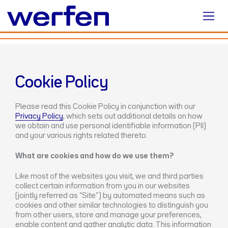
Cookie Policy
Please read this Cookie Policy in conjunction with our
Privacy Policy
, which sets out additional details on how
we obtain and use personal identifiable information (PII)
and your various rights related thereto.
What are cookies and how do we use them?
Like most of the websites you visit, we and third parties
collect certain information from you in our websites
(jointly referred as “Site”) by automated means such as
cookies and other similar technologies to distinguish you
from other users, store and manage your preferences,
enable content and gather analytic data. This information