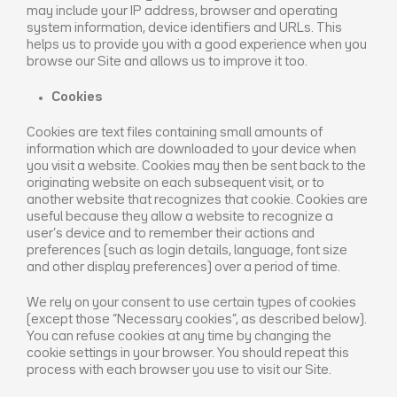
may include your IP address, browser and operating
system information, device identifiers and URLs. This
helps us to provide you with a good experience when you
browse our Site and allows us to improve it too.
Cookies
Cookies are text files containing small amounts of
information which are downloaded to your device when
you visit a website. Cookies may then be sent back to the
originating website on each subsequent visit, or to
another website that recognizes that cookie. Cookies are
useful because they allow a website to recognize a
user’s device and to remember their actions and
preferences (such as login details, language, font size
and other display preferences) over a period of time.
We rely on your consent to use certain types of cookies
(except those “Necessary cookies”, as described below).
You can refuse cookies at any time by changing the
cookie settings in your browser. You should repeat this
process with each browser you use to visit our Site.