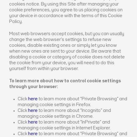
cookies notice. By using this Site after managing your
cookie preferences, you agree to us placing cookies on
your device in accordance with the terms of this Cookie
Policy.
Most web browsers accept cookies, but you can usually
change the web browser’s settings to refuse new
cookies, disable existing ones or simply let you know
when new ones are sent to your device. Be aware that
disabling a cookie or category of cookie does not delete
the cookie from your device, you will need to do this
yourself from within your browser.
To learn more about how to control cookie settings
through your browser:
Click
here
to learn more about “Private Browsing” and
managing cookie settings in Firefox.
Click
here
to learn more about “Incognito” and
managing cookie settings in Chrome.
Click
here
to learn more about “InPrivate” and
managing cookie settings in Internet Explorer.
Click
here
to learn more about “Private Browsing” and