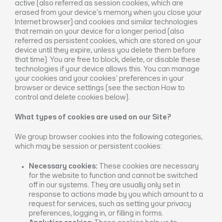
active (also referred as session cookies, which are
erased from your device’s memory when you close your
Internet browser) and cookies and similar technologies
that remain on your device for a longer period (also
referred as persistent cookies, which are stored on your
device until they expire, unless you delete them before
that time). You are free to block, delete, or disable these
technologies if your device allows this. You can manage
your cookies and your cookies’ preferences in your
browser or device settings (see the section How to
control and delete cookies below).
What types of cookies are used on our Site?
We group browser cookies into the following categories,
which may be session or persistent cookies:
Necessary cookies:
These cookies are necessary
for the website to function and cannot be switched
off in our systems. They are usually only set in
response to actions made by you which amount to a
request for services, such as setting your privacy
preferences, logging in, or filling in forms.