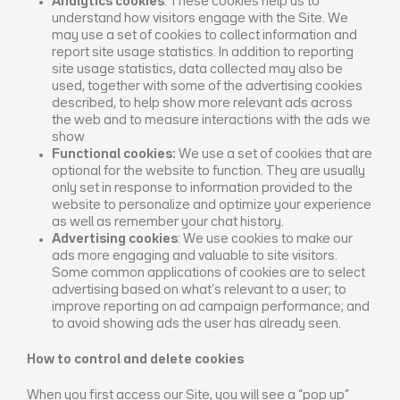
Analytics cookies
: These cookies help us to
understand how visitors engage with the Site. We
may use a set of cookies to collect information and
report site usage statistics. In addition to reporting
site usage statistics, data collected may also be
used, together with some of the advertising cookies
described, to help show more relevant ads across
the web and to measure interactions with the ads we
show
Functional cookies:
We use a set of cookies that are
optional for the website to function. They are usually
only set in response to information provided to the
website to personalize and optimize your experience
as well as remember your chat history.
Advertising cookies
: We use cookies to make our
ads more engaging and valuable to site visitors.
Some common applications of cookies are to select
advertising based on what’s relevant to a user; to
improve reporting on ad campaign performance; and
to avoid showing ads the user has already seen.
How to control and delete cookies
When you first access our Site, you will see a “pop up”